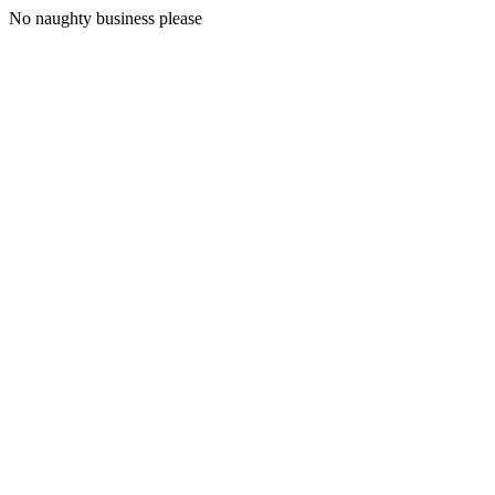
No naughty business please