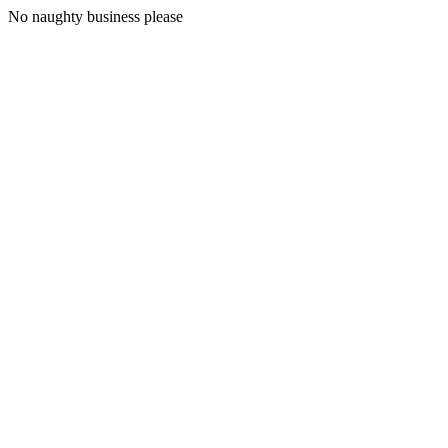
No naughty business please