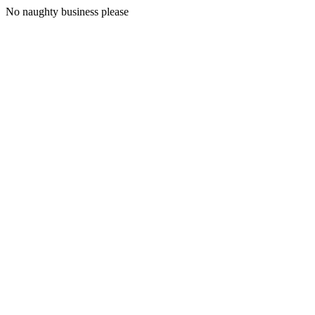
No naughty business please