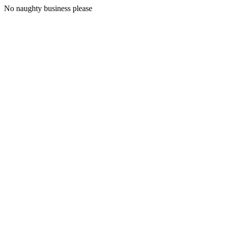
No naughty business please