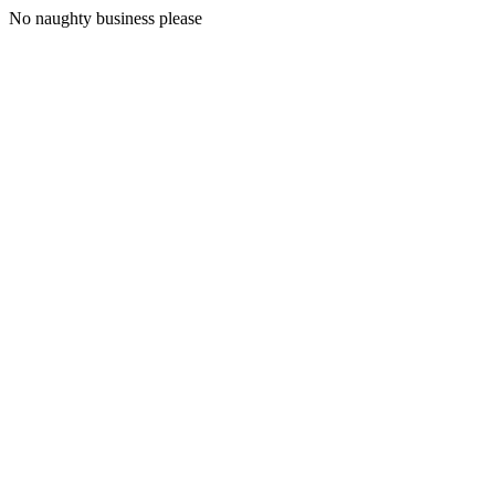
No naughty business please