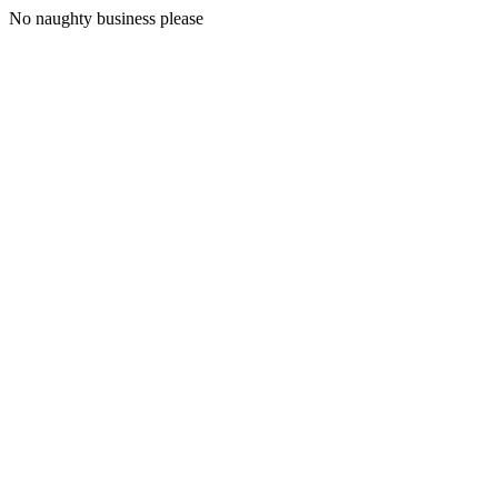
No naughty business please