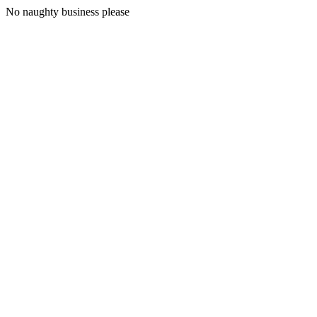
No naughty business please