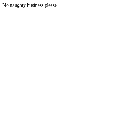
No naughty business please