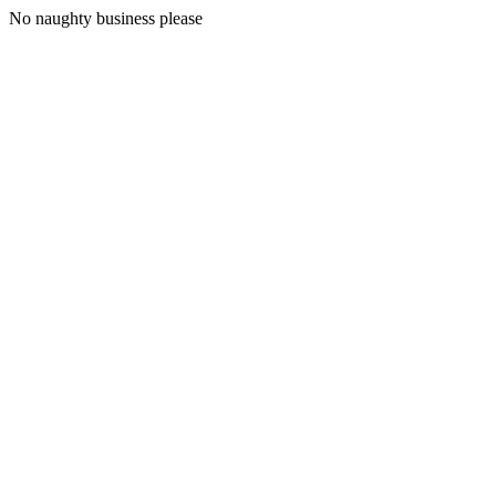
No naughty business please