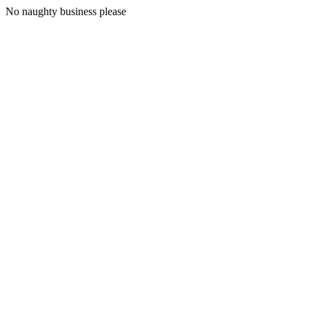
No naughty business please