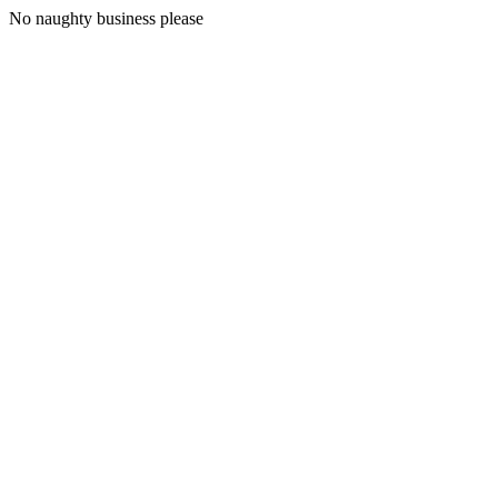
No naughty business please