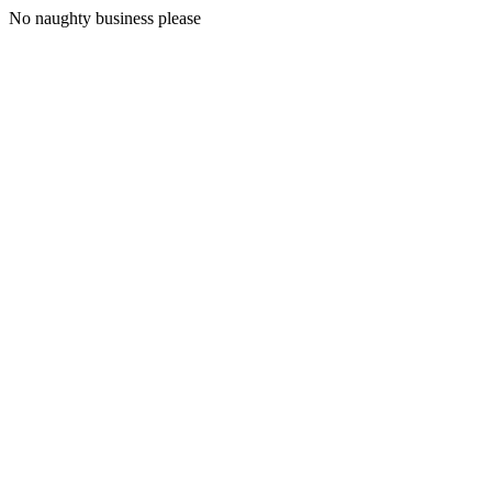
No naughty business please