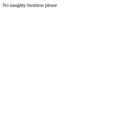
No naughty business please