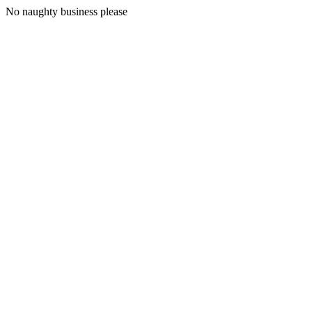
No naughty business please