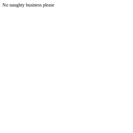
No naughty business please