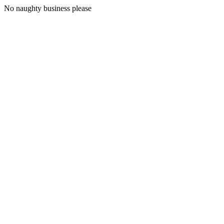
No naughty business please