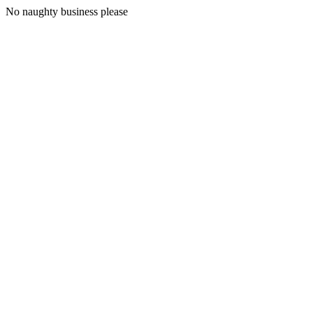
No naughty business please