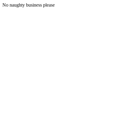
No naughty business please