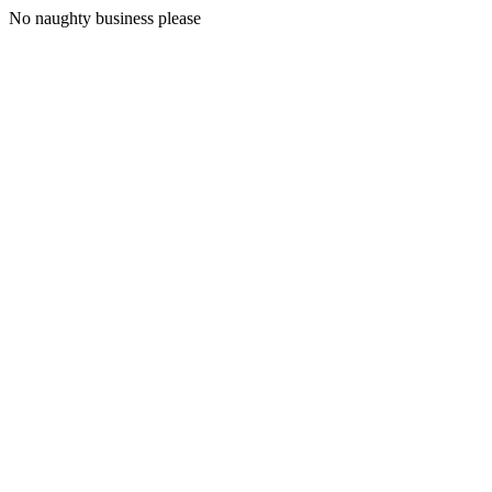
No naughty business please