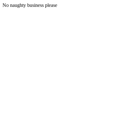
No naughty business please