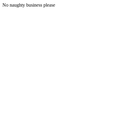
No naughty business please