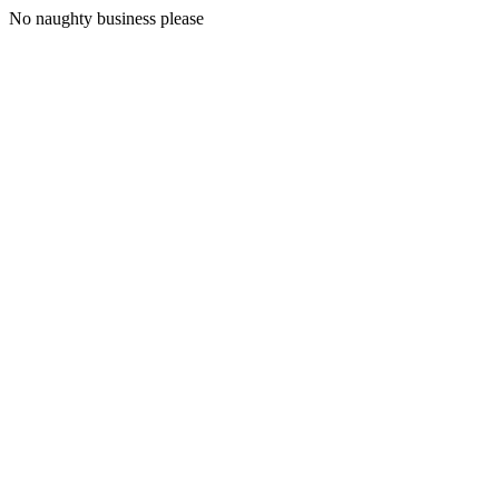
No naughty business please