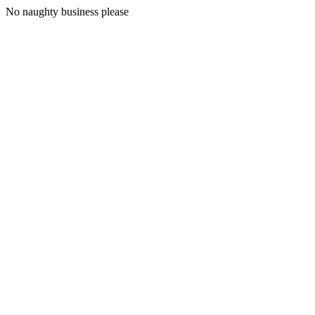
No naughty business please