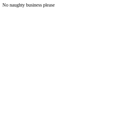
No naughty business please