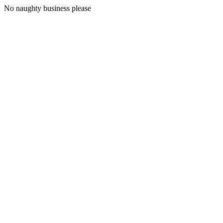
No naughty business please