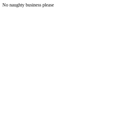
No naughty business please