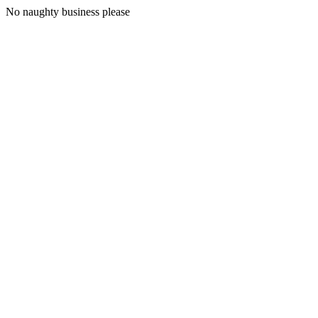
No naughty business please