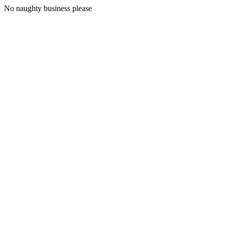
No naughty business please