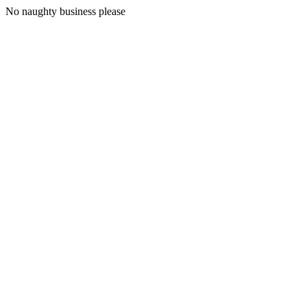
No naughty business please