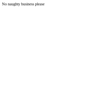
No naughty business please