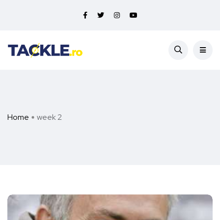
Home
week 2