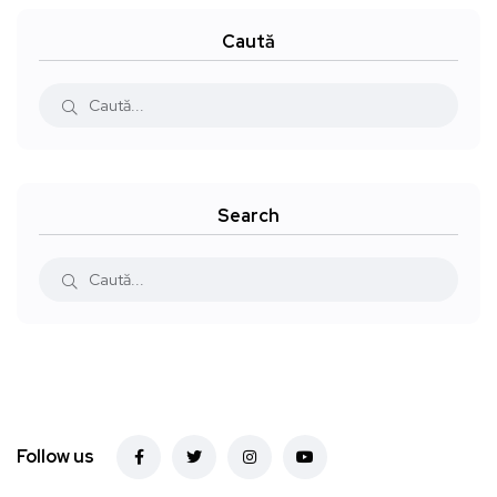
Caută
Search
Follow us