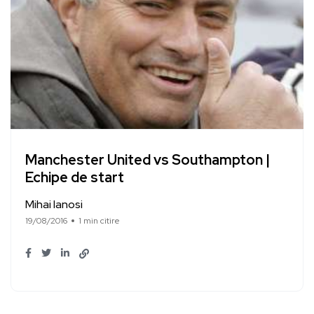
Manchester United vs Southampton |
Echipe de start
Mihai Ianosi
19/08/2016
1 min citire