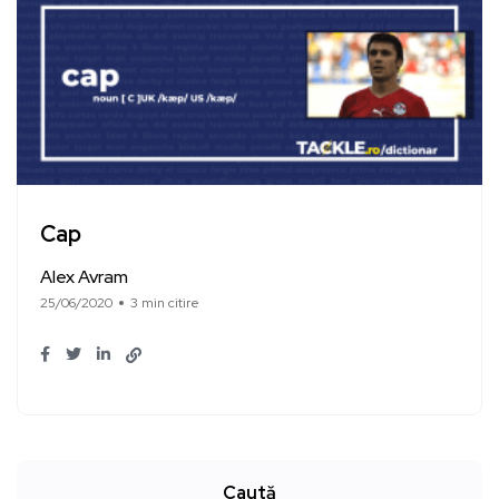
Cap
Alex Avram
25/06/2020
3 min citire
Caută