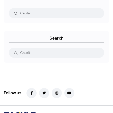
Search
Follow us