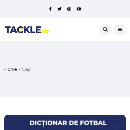
Home
Cap